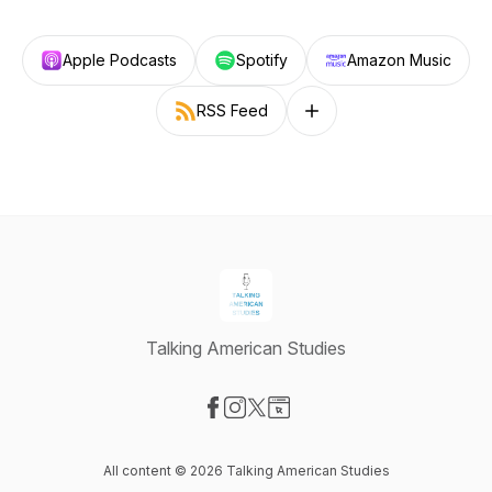
Apple Podcasts
Spotify
Amazon Music
RSS Feed
Follow on other platforms
Talking American Studies
Visit our Facebook page
Visit our Instagram page
Visit our X-com page
Visit our Website page
All content © 2026 Talking American Studies