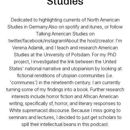
Studies
Dedicated to highlighting currents of North American
Studies in Germany.Also on spotify and itunes, or follow
Talking American Studies on
twitter/facebook/instagram!About the host/creator: I'm
Verena Adamik, and I teach and research American
Studies at the University of Potsdam. For my PhD
project, I investigated the link between the United
States' national narrative and utopianism by looking at
fictional renditions of utopian communities (i.e.
'communes') in the nineteenth century. I am currently
turning some of my findings into a book. Further research
interests include horror fiction and African American
writing, specifically sf, horror, and literary responses to
White supremacist discourse. Because I miss going to
seminars and lectures, I decided to just get scholars to
spill their intellectual beans in this podcast.