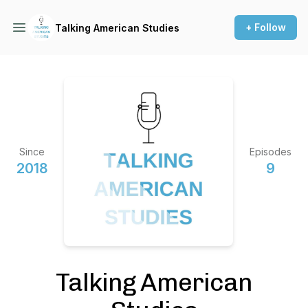
+ Follow
Talking American Studies
Since
Episodes
2018
9
Talking American