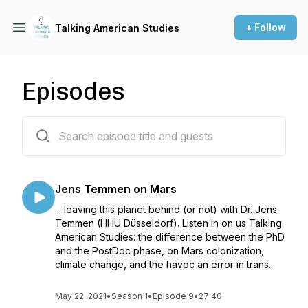
+ Follow
Talking American Studies
Episodes
9 episodes
Jens Temmen on Mars
... leaving this planet behind (or not) with Dr. Jens
Temmen (HHU Düsseldorf). Listen in on us Talking
American Studies: the difference between the PhD
and the PostDoc phase, on Mars colonization,
climate change, and the havoc an error in trans...
May 22, 2021
•
Season 1
•
Episode 9
•
27:40