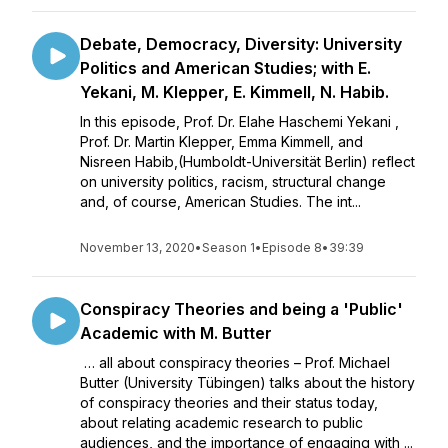
Debate, Democracy, Diversity: University
Politics and American Studies; with E.
Yekani, M. Klepper, E. Kimmell, N. Habib.
In this episode, Prof. Dr. Elahe Haschemi Yekani ,
Prof. Dr. Martin Klepper, Emma Kimmell, and
Nisreen Habib,(Humboldt-Universität Berlin) reflect
on university politics, racism, structural change
and, of course, American Studies. The int...
November 13, 2020
•
Season 1
•
Episode 8
•
39:39
Conspiracy Theories and being a 'Public'
Academic with M. Butter
… all about conspiracy theories – Prof. Michael
Butter (University Tübingen) talks about the history
of conspiracy theories and their status today,
about relating academic research to public
audiences, and the importance of engaging with ...