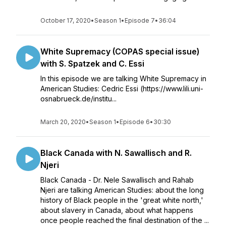
October 17, 2020
•
Season 1
•
Episode 7
•
36:04
White Supremacy (COPAS special issue)
with S. Spatzek and C. Essi
In this episode we are talking White Supremacy in
American Studies: Cedric Essi (https://www.lili.uni-
osnabrueck.de/institu...
March 20, 2020
•
Season 1
•
Episode 6
•
30:30
Black Canada with N. Sawallisch and R.
Njeri
Black Canada - Dr. Nele Sawallisch and Rahab
Njeri are talking American Studies: about the long
history of Black people in the 'great white north,'
about slavery in Canada, about what happens
once people reached the final destination of the ...