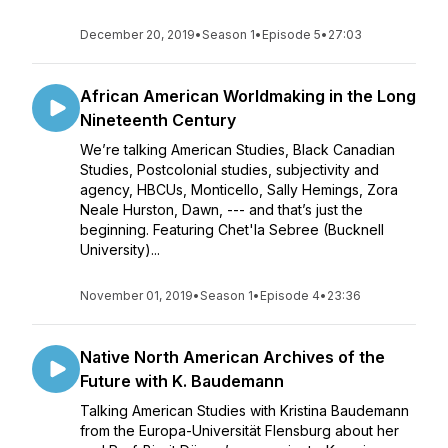
December 20, 2019
•
Season 1
•
Episode 5
•
27:03
African American Worldmaking in the Long
Nineteenth Century
We’re talking American Studies, Black Canadian
Studies, Postcolonial studies, subjectivity and
agency, HBCUs, Monticello, Sally Hemings, Zora
Neale Hurston, Dawn, --- and that’s just the
beginning. Featuring Chet'la Sebree (Bucknell
University)...
November 01, 2019
•
Season 1
•
Episode 4
•
23:36
Native North American Archives of the
Future with K. Baudemann
Talking American Studies with Kristina Baudemann
from the Europa-Universität Flensburg about her