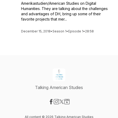
Amerikastudien/American Studies on Digital
Humanities. They are talking about the challenges
and advantages of DH, bring up some of their
favorite projects that mer...
December 15, 2018
•
Season 1
•
Episode 1
•
28:58
Talking American Studies
Visit our Facebook page
Visit our Instagram page
Visit our X-com page
Visit our Website page
All content © 2026 Talking American Studies