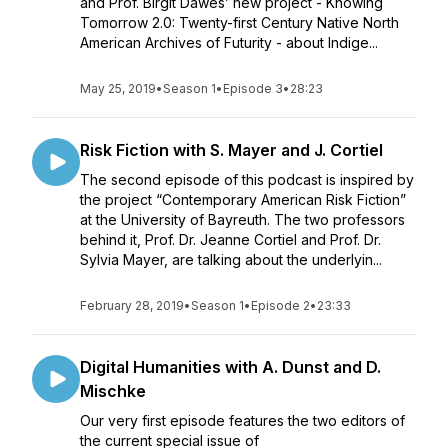
and Prof. Birgit Däwes’ new project - Knowing
Tomorrow 2.0: Twenty-first Century Native North
American Archives of Futurity - about Indige...
May 25, 2019
•
Season 1
•
Episode 3
•
28:23
Risk Fiction with S. Mayer and J. Cortiel
The second episode of this podcast is inspired by
the project “Contemporary American Risk Fiction”
at the University of Bayreuth. The two professors
behind it, Prof. Dr. Jeanne Cortiel and Prof. Dr.
Sylvia Mayer, are talking about the underlyin...
February 28, 2019
•
Season 1
•
Episode 2
•
23:33
Digital Humanities with A. Dunst and D.
Mischke
Our very first episode features the two editors of
the current special issue of